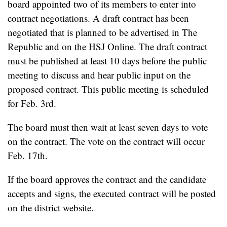
board appointed two of its members to enter into
contract negotiations. A draft contract has been
negotiated that is planned to be advertised in The
Republic and on the HSJ Online. The draft contract
must be published at least 10 days before the public
meeting to discuss and hear public input on the
proposed contract. This public meeting is scheduled
for Feb. 3rd.
The board must then wait at least seven days to vote
on the contract. The vote on the contract will occur
Feb. 17th.
If the board approves the contract and the candidate
accepts and signs, the executed contract will be posted
on the district website.