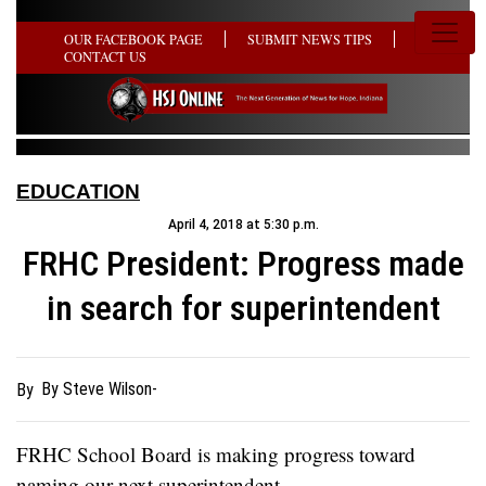
OUR FACEBOOK PAGE
SUBMIT NEWS TIPS
CONTACT US
EDUCATION
April 4, 2018 at 5:30 p.m.
FRHC President: Progress made
in search for superintendent
By Steve Wilson-
By
FRHC School Board is making progress toward
naming our next superintendent.