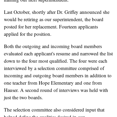
Last October, shortly after Dr. Griffey announced she
would be retiring as our superintendent, the board
posted for her replacement. Fourteen applicants
applied for the position.
Both the outgoing and incoming board members
evaluated each applicant's resume and narrowed the list
down to the four most qualified. The four were each
interviewed by a selection committee comprised of
incoming and outgoing board members in addition to
one teacher from Hope Elementary and one from
Hauser. A second round of interviews was held with
just the two boards.
The selection committee also considered input that
helped define the qualities desired in our