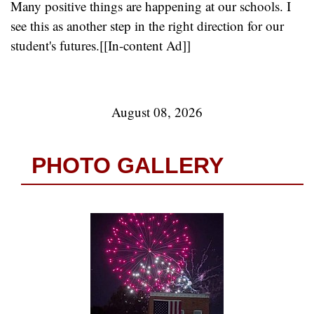
Many positive things are happening at our schools. I
see this as another step in the right direction for our
student's futures.[[In-content Ad]]
August 08, 2026
PHOTO GALLERY