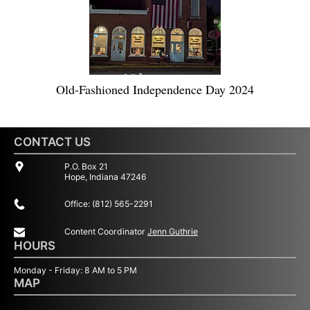
Old-Fashioned Independence Day 2024
CONTACT US
P.O. Box 21
Hope, Indiana 47246
Office: (812) 565-2291
Content Coordinator
Jenn Guthrie
HOURS
Monday - Friday: 8 AM to 5 PM
MAP