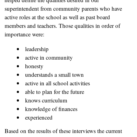
superintendent from community parents who have
active roles at the school as well as past board
members and teachers. Those qualities in order of
importance were:
leadership
active in community
honesty
understands a small town
active in all school activities
able to plan for the future
knows curriculum
knowledge of finances
experienced
Based on the results of these interviews the current