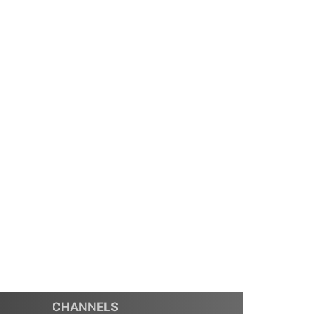
CHANNELS