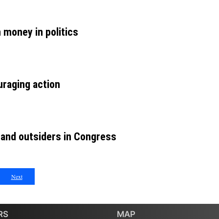
money in politics
raging action
 and outsiders in Congress
Next
RS
MAP