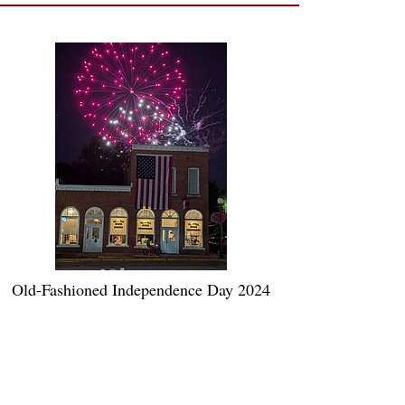
Old-Fashioned Independence Day 2024