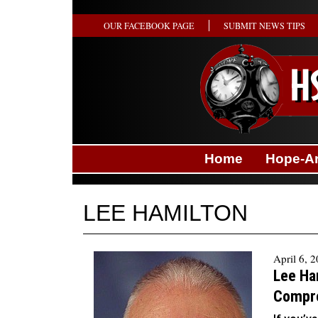
OUR FACEBOOK PAGE
SUBMIT NEWS TIPS
Home
Hope-A
LEE HAMILTON
April 6, 
Lee Ha
Compr