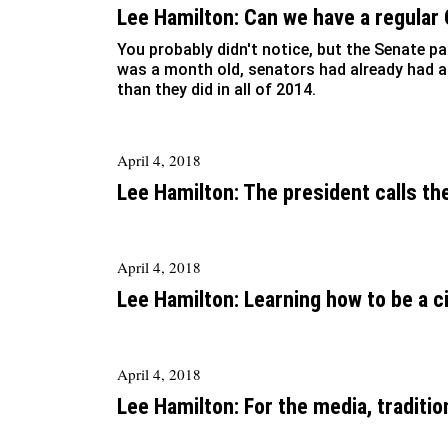
Lee Hamilton: Can we have a regular
You probably didn't notice, but the Senate p
was a month old, senators had already had
than they did in all of 2014.
April 4, 2018
Lee Hamilton: The president calls th
April 4, 2018
Lee Hamilton: Learning how to be a c
April 4, 2018
Lee Hamilton: For the media, tradition