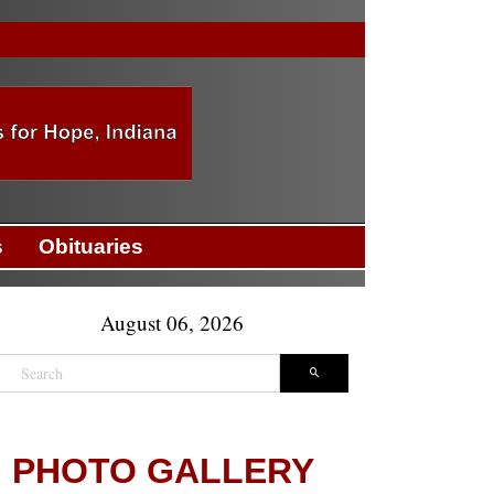
s
Obituaries
August 06, 2026
PHOTO GALLERY