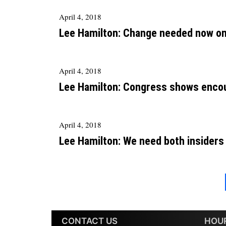
April 4, 2018
Lee Hamilton: Change needed now on 
April 4, 2018
Lee Hamilton: Congress shows encou
April 4, 2018
Lee Hamilton: We need both insiders
CONTACT US
HOU