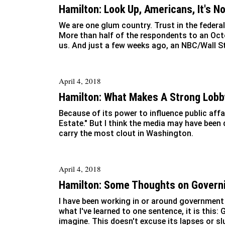
Hamilton: Look Up, Americans, It's N
We are one glum country. Trust in the federal
More than half of the respondents to an Oct
us. And just a few weeks ago, an NBC/Wall St
April 4, 2018
Hamilton: What Makes A Strong Lobb
Because of its power to influence public aff
Estate." But I think the media may have been
carry the most clout in Washington.
April 4, 2018
Hamilton: Some Thoughts on Govern
I have been working in or around government 
what I've learned to one sentence, it is this
imagine. This doesn't excuse its lapses or sl