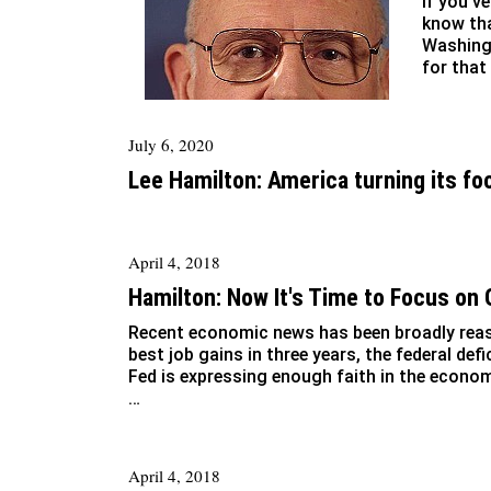
If you’v
know tha
Washingt
for that
July 6, 2020
Lee Hamilton: America turning its fo
April 4, 2018
Hamilton: Now It's Time to Focus on
Recent economic news has been broadly reass
best job gains in three years, the federal defi
Fed is expressing enough faith in the econom
…
April 4, 2018