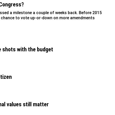
 Congress?
assed a milestone a couple of weeks back. Before 2015
 a chance to vote up-or-down on more amendments
e shots with the budget
itizen
al values still matter