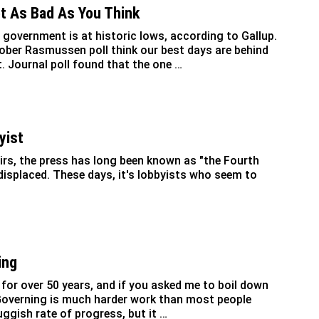
ot As Bad As You Think
 government is at historic lows, according to Gallup.
ober Rasmussen poll think our best days are behind
. Journal poll found that the one …
yist
airs, the press has long been known as "the Fourth
 displaced. These days, it's lobbyists who seem to
ing
for over 50 years, and if you asked me to boil down
: Governing is much harder work than most people
uggish rate of progress, but it …