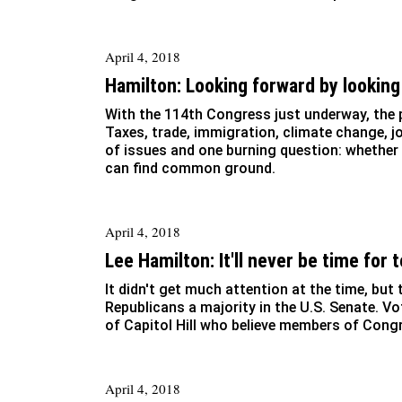
April 4, 2018
Hamilton: Looking forward by looking
With the 114th Congress just underway, the p
Taxes, trade, immigration, climate change, jo
of issues and one burning question: whether
can find common ground.
April 4, 2018
Lee Hamilton: It'll never be time for
It didn't get much attention at the time, but
Republicans a majority in the U.S. Senate. V
of Capitol Hill who believe members of Cong
April 4, 2018