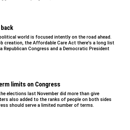
 back
olitical world is focused intently on the road ahead.
b creation, the Affordable Care Act there's a long list
 a Republican Congress and a Democratic President
 term limits on Congress
 the elections last November did more than give
oters also added to the ranks of people on both sides
ress should serve a limited number of terms.