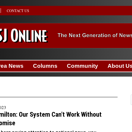
CONTACT US
rea News
Columns
Community
About U
2023
milton: Our System Can't Work Without
omise