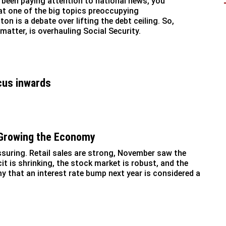
e been paying attention to national news, you
t one of the big topics preoccupying
on is a debate over lifting the debt ceiling. So,
 matter, is overhauling Social Security.
cus inwards
 Growing the Economy
uring. Retail sales are strong, November saw the
cit is shrinking, the stock market is robust, and the
y that an interest rate bump next year is considered a