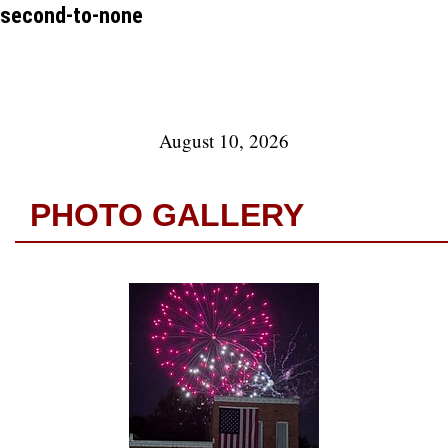
second-to-none
August 10, 2026
PHOTO GALLERY