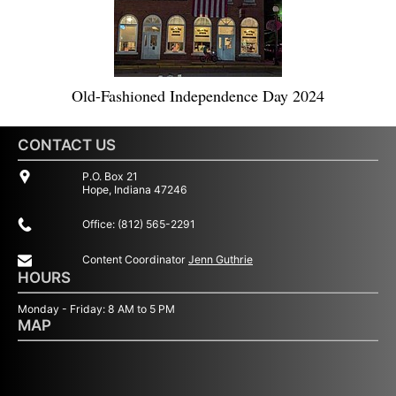
Old-Fashioned Independence Day 2024
CONTACT US
P.O. Box 21
Hope, Indiana 47246
Office: (812) 565-2291
Content Coordinator
Jenn Guthrie
HOURS
Monday - Friday: 8 AM to 5 PM
MAP