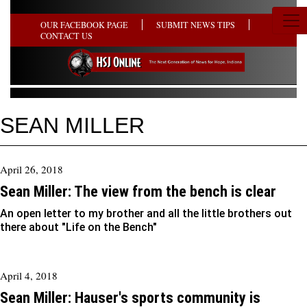
OUR FACEBOOK PAGE
SUBMIT NEWS TIPS
CONTACT US
SEAN MILLER
April 26, 2018
Sean Miller: The view from the bench is clear
An open letter to my brother and all the little brothers out
there about "Life on the Bench"
April 4, 2018
Sean Miller: Hauser's sports community is