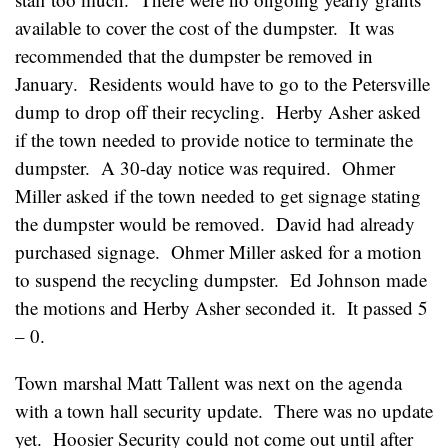
available to cover the cost of the dumpster. It was
recommended that the dumpster be removed in
January. Residents would have to go to the Petersville
dump to drop off their recycling. Herby Asher asked
if the town needed to provide notice to terminate the
dumpster. A 30-day notice was required. Ohmer
Miller asked if the town needed to get signage stating
the dumpster would be removed. David had already
purchased signage. Ohmer Miller asked for a motion
to suspend the recycling dumpster. Ed Johnson made
the motions and Herby Asher seconded it. It passed 5
– 0.
Town marshal Matt Tallent was next on the agenda
with a town hall security update. There was no update
yet. Hoosier Security could not come out until after