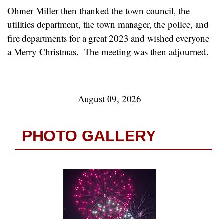
Ohmer Miller then thanked the town council, the
utilities department, the town manager, the police, and
fire departments for a great 2023 and wished everyone
a Merry Christmas. The meeting was then adjourned.
August 09, 2026
PHOTO GALLERY