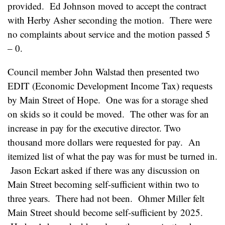
provided. Ed Johnson moved to accept the contract
with Herby Asher seconding the motion. There were
no complaints about service and the motion passed 5
– 0.
Council member John Walstad then presented two
EDIT (Economic Development Income Tax) requests
by Main Street of Hope. One was for a storage shed
on skids so it could be moved. The other was for an
increase in pay for the executive director. Two
thousand more dollars were requested for pay. An
itemized list of what the pay was for must be turned in.
Jason Eckart asked if there was any discussion on
Main Street becoming self-sufficient within two to
three years. There had not been. Ohmer Miller felt
Main Street should become self-sufficient by 2025.