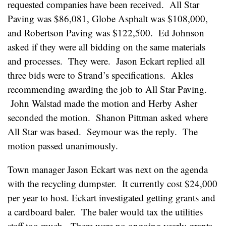
requested companies have been received. All Star
Paving was $86,081, Globe Asphalt was $108,000,
and Robertson Paving was $122,500. Ed Johnson
asked if they were all bidding on the same materials
and processes. They were. Jason Eckart replied all
three bids were to Strand’s specifications. Akles
recommending awarding the job to All Star Paving.
John Walstad made the motion and Herby Asher
seconded the motion. Shanon Pittman asked where
All Star was based. Seymour was the reply. The
motion passed unanimously.
Town manager Jason Eckart was next on the agenda
with the recycling dumpster. It currently cost $24,000
per year to host. Eckart investigated getting grants and
a cardboard baler. The baler would tax the utilities
staff too much. There were no ongoing yearly grants