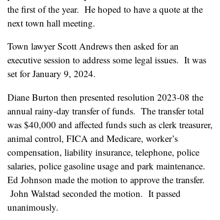
the first of the year. He hoped to have a quote at the
next town hall meeting.
Town lawyer Scott Andrews then asked for an
executive session to address some legal issues. It was
set for January 9, 2024.
Diane Burton then presented resolution 2023-08 the
annual rainy-day transfer of funds. The transfer total
was $40,000 and affected funds such as clerk treasurer,
animal control, FICA and Medicare, worker’s
compensation, liability insurance, telephone, police
salaries, police gasoline usage and park maintenance.
Ed Johnson made the motion to approve the transfer.
John Walstad seconded the motion. It passed
unanimously.