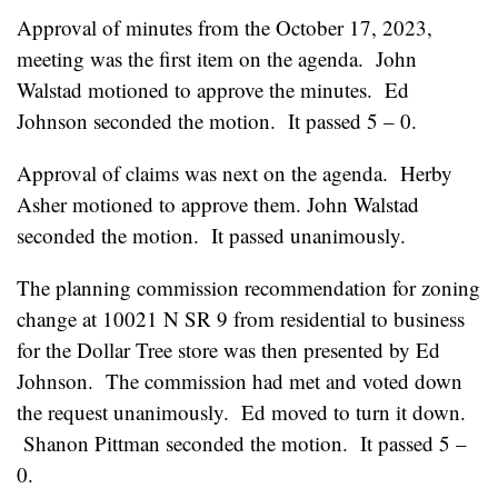
Approval of minutes from the October 17, 2023,
meeting was the first item on the agenda. John
Walstad motioned to approve the minutes. Ed
Johnson seconded the motion. It passed 5 – 0.
Approval of claims was next on the agenda. Herby
Asher motioned to approve them. John Walstad
seconded the motion. It passed unanimously.
The planning commission recommendation for zoning
change at 10021 N SR 9 from residential to business
for the Dollar Tree store was then presented by Ed
Johnson. The commission had met and voted down
the request unanimously. Ed moved to turn it down.
Shanon Pittman seconded the motion. It passed 5 –
0.