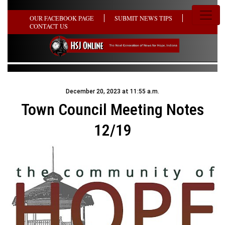
OUR FACEBOOK PAGE
SUBMIT NEWS TIPS
CONTACT US
December 20, 2023 at 11:55 a.m.
Town Council Meeting Notes
12/19