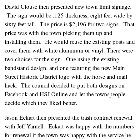
David Clouse then presented new town limit signage.
The sign would be .125 thickness, eight feet wide by
sixty feet tall. The price is $2,196 for two signs. That
price was with the town picking them up and
installing them. He would reuse the existing posts and
cover them with white aluminum or vinyl. There were
two choices for the sign. One using the existing
bandstand design, and one featuring the new Main
Street Historic District logo with the horse and mail
hack. The council decided to put both designs on
Facebook and HSJ Online and let the townspeople
decide which they liked better.
Jason Eckart then presented the trash contract renewal
with Jeff Yarnell. Eckart was happy with the numbers
for renewal if the town was happy with the service he