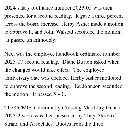
2024 salary ordinance number 2023-05 was then
presented for a second reading. It gave a three percent
across the board increase. Herby Asher made a motion
to approve it, and John Walstad seconded the motion.
It passed unanimously.
Next was the employee handbook ordinance number
2023-07 second reading. Diane Burton asked when
the changes would take effect. The employee
anniversary date was decided. Herby Asher motioned
to approve the second reading. Ed Johnson seconded
the motion. It passed 5 – 0.
The CCMG (Community Crossing Matching Grant)
2023-2 work was then presented by Tony Akles of
Strand and Associates. Quotes from the three