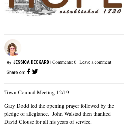
| Comments:
0
|
Leave a comment
JESSICA DECKARD
By
Share on:
Town Council Meeting 12/19
Gary Dodd led the opening prayer followed by the
pledge of allegiance. John Walstad then thanked
David Clouse for all his years of service.