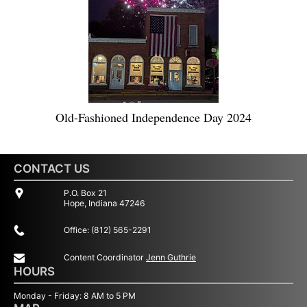
Old-Fashioned Independence Day 2024
CONTACT US
P.O. Box 21
Hope, Indiana 47246
Office: (812) 565-2291
Content Coordinator
Jenn Guthrie
HOURS
Monday - Friday: 8 AM to 5 PM