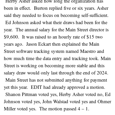
Herby Asher asked how long the organization has
been in effect. Burton replied five or six years. Asher
said they needed to focus on becoming self-sufficient.
Ed Johnson asked what their draws had been for the
year. The annual salary for the Main Street director is
$9,600. It was raised to an hourly rate of $15 two
years ago. Jason Eckart then explained the Main
Street software tracking system named Maestro and
how much time the data entry and tracking took. Main
Street is working on becoming more stable and this
salary draw would only last through the end of 2024.
Main Street has not submitted anything for payment
yet this year. EDIT had already approved a motion.
Shanon Pittman voted yes, Herby Asher voted no, Ed
Johnson voted yes, John Walstad voted yes and Ohmer
Miller voted yes. The motion passed 4 – 1.