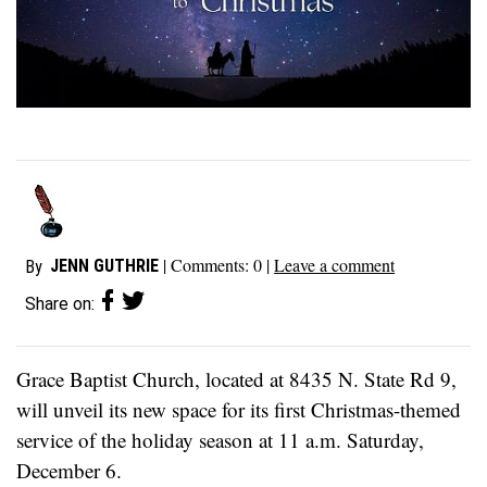
| Comments:
0
|
Leave a comment
JENN GUTHRIE
By
Share on:
Grace Baptist Church, located at 8435 N. State Rd 9,
will unveil its new space for its first Christmas-themed
service of the holiday season at 11 a.m. Saturday,
December 6.