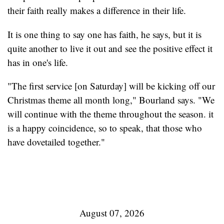
their faith really makes a difference in their life.
It is one thing to say one has faith, he says, but it is
quite another to live it out and see the positive effect it
has in one's life.
"The first service [on Saturday] will be kicking off our
Christmas theme all month long," Bourland says. "We
will continue with the theme throughout the season. it
is a happy coincidence, so to speak, that those who
have dovetailed together."
August 07, 2026