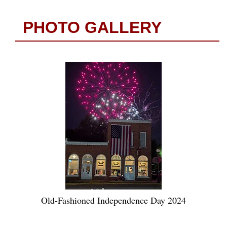
PHOTO GALLERY
Old-Fashioned Independence Day 2024