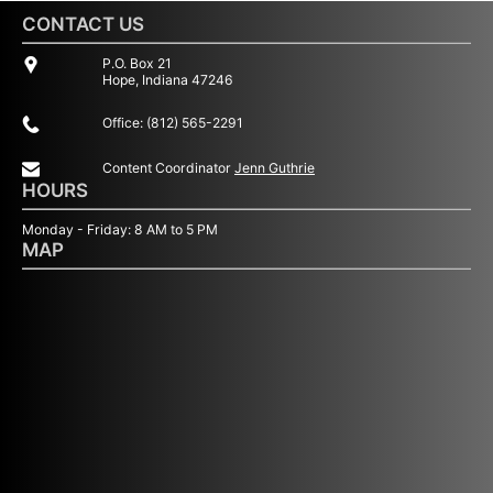
CONTACT US
P.O. Box 21
Hope, Indiana 47246
Office: (812) 565-2291
Content Coordinator
Jenn Guthrie
HOURS
Monday - Friday: 8 AM to 5 PM
MAP