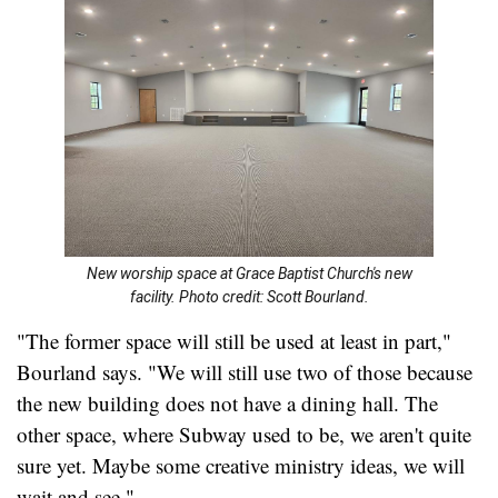
New worship space at Grace Baptist Church's new
facility. Photo credit: Scott Bourland.
"The former space will still be used at least in part,"
Bourland says. "We will still use two of those because
the new building does not have a dining hall. The
other space, where Subway used to be, we aren't quite
sure yet. Maybe some creative ministry ideas, we will
wait and see."