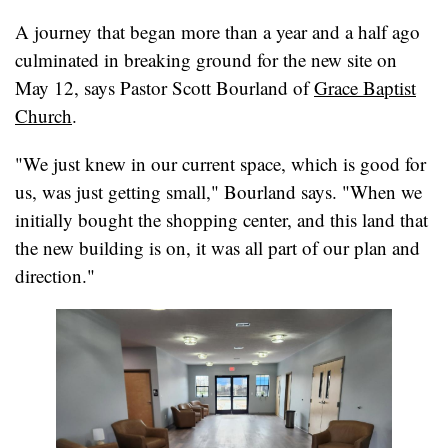
A journey that began more than a year and a half ago
culminated in breaking ground for the new site on
May 12, says Pastor Scott Bourland of
Grace Baptist
Church
.
"We just knew in our current space, which is good for
us, was just getting small," Bourland says. "When we
initially bought the shopping center, and this land that
the new building is on, it was all part of our plan and
direction."