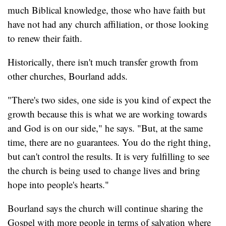
much Biblical knowledge, those who have faith but
have not had any church affiliation, or those looking
to renew their faith.
Historically, there isn't much transfer growth from
other churches, Bourland adds.
"There's two sides, one side is you kind of expect the
growth because this is what we are working towards
and God is on our side," he says. "But, at the same
time, there are no guarantees. You do the right thing,
but can't control the results. It is very fulfilling to see
the church is being used to change lives and bring
hope into people's hearts."
Bourland says the church will continue sharing the
Gospel with more people in terms of salvation where