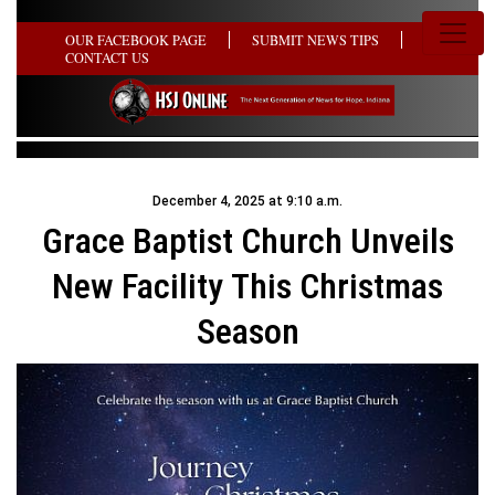
OUR FACEBOOK PAGE
SUBMIT NEWS TIPS
CONTACT US
December 4, 2025 at 9:10 a.m.
Grace Baptist Church Unveils
New Facility This Christmas
Season