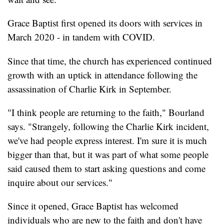
Grace Baptist first opened its doors with services in
March 2020 - in tandem with COVID.
Since that time, the church has experienced continued
growth with an uptick in attendance following the
assassination of Charlie Kirk in September.
"I think people are returning to the faith," Bourland
says. "Strangely, following the Charlie Kirk incident,
we've had people express interest. I'm sure it is much
bigger than that, but it was part of what some people
said caused them to start asking questions and come
inquire about our services."
Since it opened, Grace Baptist has welcomed
individuals who are new to the faith and don't have