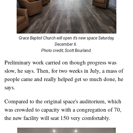
Grace Baptist Church will open it's new space Saturday,
December 6.
Photo credit; Scott Bourland.
Preliminary work carried on though progress was
slow, he says. Then, for two weeks in July, a mass of
people came and really helped get so much done, he
says.
Compared to the original space's auditorium, which
was crowded to capacity with a congregation of 70,
the new facility will seat 150 very comfortably.