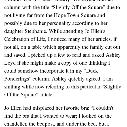
column with the title “Slightly Off the Square” due to
not living far from the Hope Town Square and
possibly due to her personality according to her
daughter Stephanie. While attending Jo Ellen's
Celebration of Life, I noticed many of her articles, if
not all, on a table which apparently the family cut out
and saved. I picked up a few to read and asked Ashley
Loyd if she might make a copy of one thinking I
could somehow incorporate it in my “Duck
Ponderings” column. Ashley quickly agreed. I am
smiling while now referring to this particular “Slightly
Off the Square” article.
Jo Ellen had misplaced her favorite bra: “I couldn't
find the bra that I wanted to wear; I looked on the
chandelier, the bedpost, and under the bed, but I