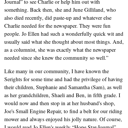
Journal” to see Charlie or help him out with
something. Back then, she and June Gilliland, who
also died recently, did paste-up and whatever else
Charlie needed for the newspaper. They were fun
people. Jo Ellen had such a wonderfully quick wit and
usually said what she thought about most things. And,
as a columnist, she was exactly what the newspaper
needed since she knew the community so well.”
Like many in our community, I have known the
Serights for some time and had the privilege of having
their children, Stephanie and Samantha (Sam), as well
as her grandchildren, Shaeli and Ben, in fifth grade. I
would now and then stop in at her husband's shop,
Joe's Small Engine Repair, to find a belt for our riding
mower and always enjoyed his jolly nature. Of course,
I would read Jo Ellen's weekly “Hope Star-Journal”