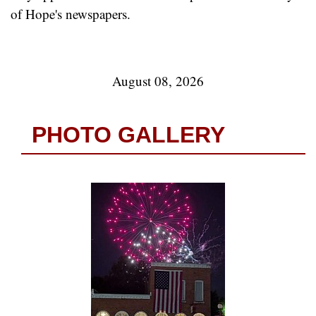
of Hope's newspapers.
August 08, 2026
PHOTO GALLERY