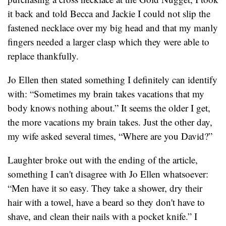
it back and told Becca and Jackie I could not slip the
fastened necklace over my big head and that my manly
fingers needed a larger clasp which they were able to
replace thankfully.
Jo Ellen then stated something I definitely can identify
with: “Sometimes my brain takes vacations that my
body knows nothing about.” It seems the older I get,
the more vacations my brain takes. Just the other day,
my wife asked several times, “Where are you David?”
Laughter broke out with the ending of the article,
something I can't disagree with Jo Ellen whatsoever:
“Men have it so easy. They take a shower, dry their
hair with a towel, have a beard so they don't have to
shave, and clean their nails with a pocket knife.” I