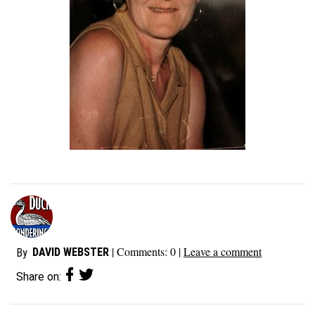
| Comments:
0
|
Leave a comment
DAVID WEBSTER
By
Share on: