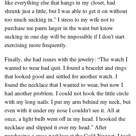
like everything else that hangs in my closet, had
shrunk just a little, but I was able to get it on without
too much sucking in.” I stress to my wife not to
purchase me pants larger in the waist but know
sucking in one day will be impossible if I don't start
exercising more frequently.
Finally, she had issues with the jewelry: “The watch I
wanted to wear had quit. I found a bracelet and rings
that looked good and settled for another watch. I
found the necklace that I wanted to wear, but now I
had another problem. I could not hook the little circle
with my long nails. I put my arm behind my neck, but
even with it under my nose I couldn't see it. All at
once, a light bulb went off in my head. I hooked the
necklace and slipped it over my head.” After
purchasing a cross necklace at the Gold Nugget, I took