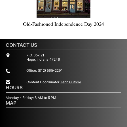
Old-Fashioned Independence Day 2024
CONTACT US
P.O. Box 21
Hope, Indiana 47246
Office: (812) 565-2291
Content Coordinator
Jenn Guthrie
HOURS
Monday - Friday: 8 AM to 5 PM
MAP