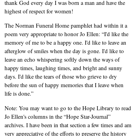
thank God every day I was born a man and have the
highest of respect for women!
The Norman Funeral Home pamphlet had within it a
poem very appropriate to honor Jo Ellen: “I'd like the
memory of me to be a happy one. I'd like to leave an
afterglow of smiles when the day is gone. I'd like to
leave an echo whispering softly down the ways of
happy times, laughing times, and bright and sunny
days. I'd like the tears of those who grieve to dry
before the sun of happy memories that I leave when
life is done.”
Note: You may want to go to the Hope Library to read
Jo Ellen's columns in the “Hope Star-Journal”
archives. I have been in that section a few times and am
very appreciative of the efforts to preserve the history