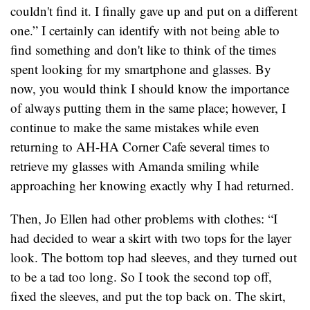
couldn't find it. I finally gave up and put on a different
one.” I certainly can identify with not being able to
find something and don't like to think of the times
spent looking for my smartphone and glasses. By
now, you would think I should know the importance
of always putting them in the same place; however, I
continue to make the same mistakes while even
returning to AH-HA Corner Cafe several times to
retrieve my glasses with Amanda smiling while
approaching her knowing exactly why I had returned.
Then, Jo Ellen had other problems with clothes: “I
had decided to wear a skirt with two tops for the layer
look. The bottom top had sleeves, and they turned out
to be a tad too long. So I took the second top off,
fixed the sleeves, and put the top back on. The skirt,