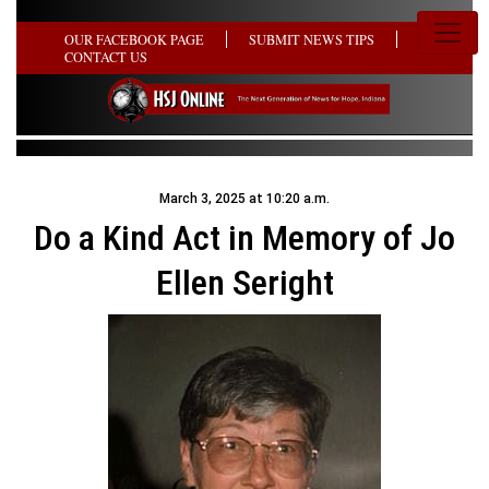
OUR FACEBOOK PAGE
SUBMIT NEWS TIPS
CONTACT US
March 3, 2025 at 10:20 a.m.
Do a Kind Act in Memory of Jo
Ellen Seright