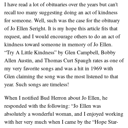
I have read a lot of obituaries over the years but can't
recall too many suggesting doing an act of kindness
for someone. Well, such was the case for the obituary
of Jo Ellen Seright. It is my hope this article fits that
request, and I would encourage others to do an act of
kindness toward someone in memory of Jo Ellen.
“Try A Little Kindness” by Glen Campbell, Bobby
Allen Austin, and Thomas Curt Spaugh rates as one of
my very favorite songs and was a hit in 1969 with
Glen claiming the song was the most listened to that
year. Such songs are timeless!
When I notified Bud Herron about Jo Ellen, he
responded with the following: “Jo Ellen was
absolutely a wonderful woman, and I enjoyed working
with her very much when I came by the “Hope Star-