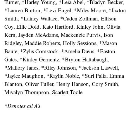
Turner, *Harley Young, *Leia Abel, *Bladyn Becker,
*Lauren Burton, *Levi Engel. *Miles Moore, *Jaxton
Smith, *Lainey Wallace, *Caden Zollman, Ellison
Coy, Ellie Dold, Kato Hartford, Kinley John, Olivia
Kern, Jayden McAdams, Mackenzie Purvis, Ison
Ridgley, Maddie Roberts, Holly Sessions, *Mason
Baute, *Zylis Comstock, *Amelia Davis, *Easton
Gates, *Kinley Gernentz, *Bryton Hattabaugh,
*Mallory Janes, *Riley Johnson, *Jackson Laswell,
*Jaylee Maughon, *Raylin Noble, *Suri Palia, Emma
Blanton, Oliver Fuller, Henry Hanson, Cory Smith,
Miyalyn Thompson, Scarlett Toole
*Denotes all A’s