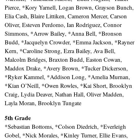
Pierce, *Kory Yarnell, Logan Brown, Grayson Bunch,
Elia Cash, Blaire Littiken, Cameron Mercer, Carson
Oliver, Esteven Perdomo, Ian Rodriguez, Connor
Simmons, *Arrow Bailey, *Anna Bell, *Bronson
Budd, *Jacquelyn Crowder, *Emma Jackson, *Rayner
Kern, *Caroline Strong, Ezra Bailey, Ava Bell,
Malcolm Bridges, Braxton Budd, Easton Cowan,
Maddox Drake, *Avery Brown, *Tucker Dickerson,
*Ryker Kammel, *Addison Long, *Amelia Murnan,
*Kian O’Neill, *Owen Rowles, *Kai Short, Brooklyn
Craig, Lydia Deaver, Nathan Hall, Oliver Madden,
Layla Moran, Brooklyn Tungate
5th Grade
*Sebastian Bottoms, *Colson Diedrich, *Everleigh
Gobel, *Nick Morales, *Kinley Turner, Ellie Evans,