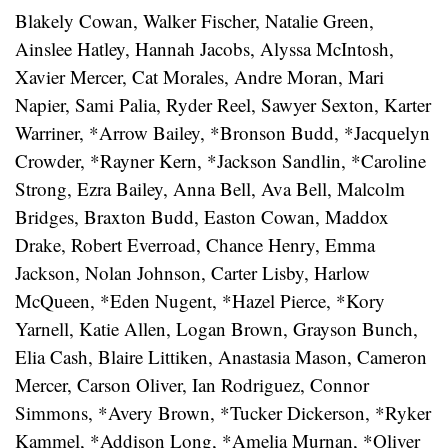
Blakely Cowan, Walker Fischer, Natalie Green,
Ainslee Hatley, Hannah Jacobs, Alyssa McIntosh,
Xavier Mercer, Cat Morales, Andre Moran, Mari
Napier, Sami Palia, Ryder Reel, Sawyer Sexton, Karter
Warriner, *Arrow Bailey, *Bronson Budd, *Jacquelyn
Crowder, *Rayner Kern, *Jackson Sandlin, *Caroline
Strong, Ezra Bailey, Anna Bell, Ava Bell, Malcolm
Bridges, Braxton Budd, Easton Cowan, Maddox
Drake, Robert Everroad, Chance Henry, Emma
Jackson, Nolan Johnson, Carter Lisby, Harlow
McQueen, *Eden Nugent, *Hazel Pierce, *Kory
Yarnell, Katie Allen, Logan Brown, Grayson Bunch,
Elia Cash, Blaire Littiken, Anastasia Mason, Cameron
Mercer, Carson Oliver, Ian Rodriguez, Connor
Simmons, *Avery Brown, *Tucker Dickerson, *Ryker
Kammel, *Addison Long, *Amelia Murnan, *Oliver