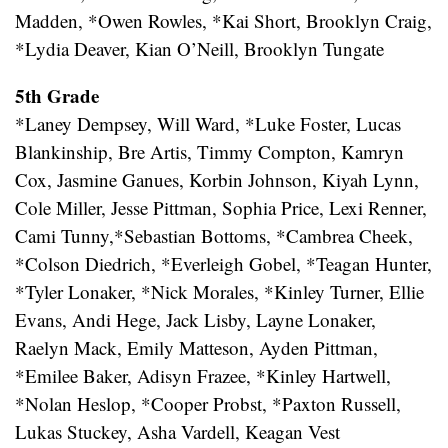
Madden, *Owen Rowles, *Kai Short, Brooklyn Craig,
*Lydia Deaver, Kian O’Neill, Brooklyn Tungate
5th Grade
*Laney Dempsey, Will Ward, *Luke Foster, Lucas
Blankinship, Bre Artis, Timmy Compton, Kamryn
Cox, Jasmine Ganues, Korbin Johnson, Kiyah Lynn,
Cole Miller, Jesse Pittman, Sophia Price, Lexi Renner,
Cami Tunny,*Sebastian Bottoms, *Cambrea Cheek,
*Colson Diedrich, *Everleigh Gobel, *Teagan Hunter,
*Tyler Lonaker, *Nick Morales, *Kinley Turner, Ellie
Evans, Andi Hege, Jack Lisby, Layne Lonaker,
Raelyn Mack, Emily Matteson, Ayden Pittman,
*Emilee Baker, Adisyn Frazee, *Kinley Hartwell,
*Nolan Heslop, *Cooper Probst, *Paxton Russell,
Lukas Stuckey, Asha Vardell, Keagan Vest