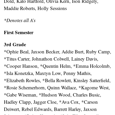
Dold, Kato Hartford, Olivia Kern, Ison Ridgely,
Maddie Roberts, Holly Sessions
*Denotes all A’s
First Semester
3rd Grade
*Ophie Beal, Jaxson Becker, Addie Burt, Ruby Camp,
*Titus Carter, Johnathon Colwell, Lainey Davis,
*Cooper Hanson, *Quentin Helm, *Emma Holcolmb,
*Isla Konetzka, Maxtyn Low, Penny Mathis,
*Elizabeth Rowles, *Bella Rowlett, Kinsley Satterfield,
*Rosie Schemerhorn, Quinn Wallace, *Kagome West,
*Gabe Wiseman, *Hudson Wood, Charles Busic,
Hadley Clapp, Jagger Cloe, *Ava Cox, *Carson
Deiwert, Rebel Edwards, Barrett Harley, Jaxson