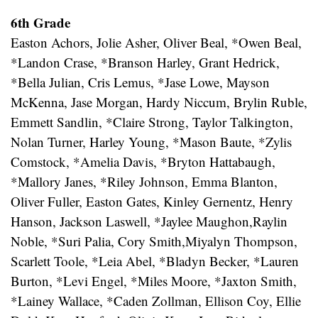
6th Grade
Easton Achors, Jolie Asher, Oliver Beal, *Owen Beal,
*Landon Crase, *Branson Harley, Grant Hedrick,
*Bella Julian, Cris Lemus, *Jase Lowe, Mayson
McKenna, Jase Morgan, Hardy Niccum, Brylin Ruble,
Emmett Sandlin, *Claire Strong, Taylor Talkington,
Nolan Turner, Harley Young, *Mason Baute, *Zylis
Comstock, *Amelia Davis, *Bryton Hattabaugh,
*Mallory Janes, *Riley Johnson, Emma Blanton,
Oliver Fuller, Easton Gates, Kinley Gernentz, Henry
Hanson, Jackson Laswell, *Jaylee Maughon,Raylin
Noble, *Suri Palia, Cory Smith,Miyalyn Thompson,
Scarlett Toole, *Leia Abel, *Bladyn Becker, *Lauren
Burton, *Levi Engel, *Miles Moore, *Jaxton Smith,
*Lainey Wallace, *Caden Zollman, Ellison Coy, Ellie