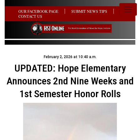
OUR FACEBOOK PAGE
SUBMIT NEWS TIPS
CONTACT US
February 2, 2026 at 10:40 a.m.
UPDATED: Hope Elementary
Announces 2nd Nine Weeks and
1st Semester Honor Rolls