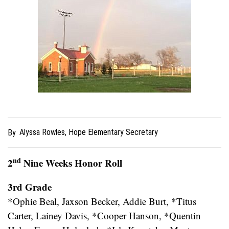
Alyssa Rowles, Hope Elementary Secretary
By
nd
2
Nine Weeks Honor Roll
3rd Grade
*Ophie Beal, Jaxson Becker, Addie Burt, *Titus
Carter, Lainey Davis, *Cooper Hanson, *Quentin