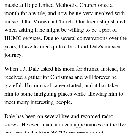
music at Hope United Methodist Church once a
month for a while, and now being very involved with
music at the Moravian Church. Our friendship started
when asking if he might be willing to be a part of
HUMC services. Due to several conversations over the
years, I have learned quite a bit about Dale's musical
journey.
When 13, Dale asked his mom for drums. Instead, he
received a guitar for Christmas and will forever be
grateful. His musical career started, and it has taken
him to some intriguing places while allowing him to
meet many interesting people.
Dale has been on several live and recorded radio
shows. He even made a dozen appearances on the live
and taped television WTTV program out of