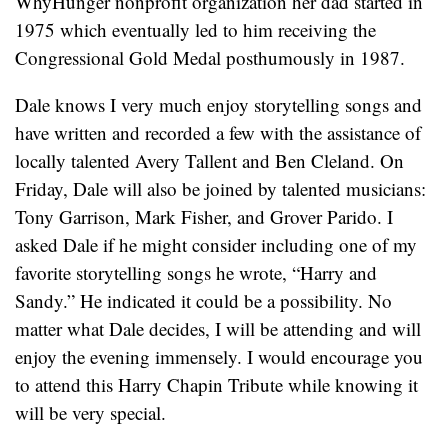
WhyHunger nonprofit organization her dad started in
1975 which eventually led to him receiving the
Congressional Gold Medal posthumously in 1987.
Dale knows I very much enjoy storytelling songs and
have written and recorded a few with the assistance of
locally talented Avery Tallent and Ben Cleland. On
Friday, Dale will also be joined by talented musicians:
Tony Garrison, Mark Fisher, and Grover Parido. I
asked Dale if he might consider including one of my
favorite storytelling songs he wrote, “Harry and
Sandy.” He indicated it could be a possibility. No
matter what Dale decides, I will be attending and will
enjoy the evening immensely. I would encourage you
to attend this Harry Chapin Tribute while knowing it
will be very special.