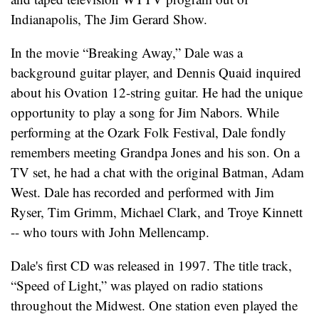
Indianapolis, The Jim Gerard Show.
In the movie “Breaking Away,” Dale was a
background guitar player, and Dennis Quaid inquired
about his Ovation 12-string guitar. He had the unique
opportunity to play a song for Jim Nabors. While
performing at the Ozark Folk Festival, Dale fondly
remembers meeting Grandpa Jones and his son. On a
TV set, he had a chat with the original Batman, Adam
West. Dale has recorded and performed with Jim
Ryser, Tim Grimm, Michael Clark, and Troye Kinnett
-- who tours with John Mellencamp.
Dale's first CD was released in 1997. The title track,
“Speed of Light,” was played on radio stations
throughout the Midwest. One station even played the