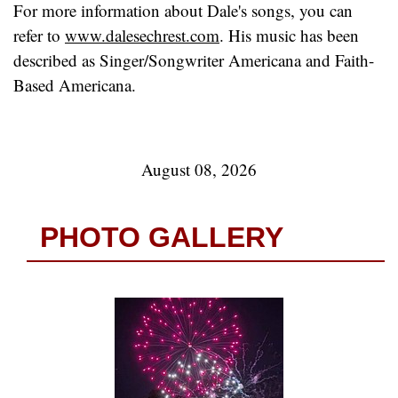
For more information about Dale's songs, you can
refer to
www.dalesechrest.com
. His music has been
described as Singer/Songwriter Americana and Faith-
Based Americana.
August 08, 2026
PHOTO GALLERY