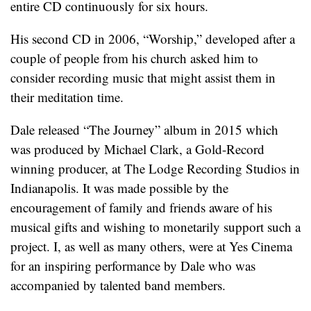
entire CD continuously for six hours.
His second CD in 2006, “Worship,” developed after a
couple of people from his church asked him to
consider recording music that might assist them in
their meditation time.
Dale released “The Journey” album in 2015 which
was produced by Michael Clark, a Gold-Record
winning producer, at The Lodge Recording Studios in
Indianapolis. It was made possible by the
encouragement of family and friends aware of his
musical gifts and wishing to monetarily support such a
project. I, as well as many others, were at Yes Cinema
for an inspiring performance by Dale who was
accompanied by talented band members.