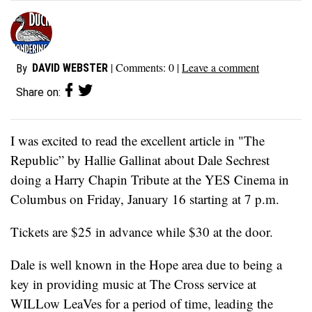
| Comments:
0
|
Leave a comment
DAVID WEBSTER
By
Share on:
I was excited to read the excellent article in "The
Republic” by Hallie Gallinat about Dale Sechrest
doing a Harry Chapin Tribute at the YES Cinema in
Columbus on Friday, January 16 starting at 7 p.m.
Tickets are $25 in advance while $30 at the door.
Dale is well known in the Hope area due to being a
key in providing music at The Cross service at
WILLow LeaVes for a period of time, leading the