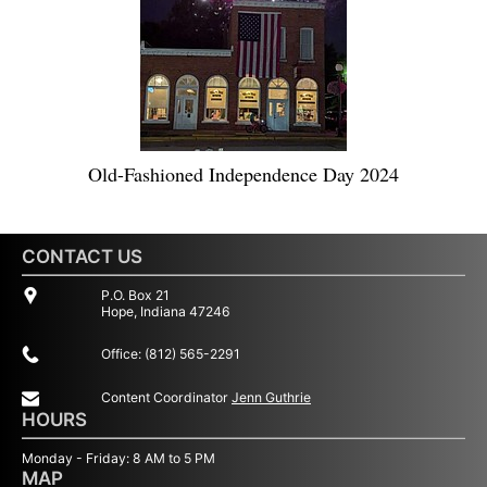
Old-Fashioned Independence Day 2024
CONTACT US
P.O. Box 21
Hope, Indiana 47246
Office: (812) 565-2291
Content Coordinator
Jenn Guthrie
HOURS
Monday - Friday: 8 AM to 5 PM
MAP