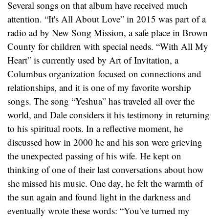
Several songs on that album have received much
attention. “It's All About Love” in 2015 was part of a
radio ad by New Song Mission, a safe place in Brown
County for children with special needs. “With All My
Heart” is currently used by Art of Invitation, a
Columbus organization focused on connections and
relationships, and it is one of my favorite worship
songs. The song “Yeshua” has traveled all over the
world, and Dale considers it his testimony in returning
to his spiritual roots. In a reflective moment, he
discussed how in 2000 he and his son were grieving
the unexpected passing of his wife. He kept on
thinking of one of their last conversations about how
she missed his music. One day, he felt the warmth of
the sun again and found light in the darkness and
eventually wrote these words: “You've turned my