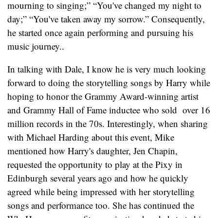
mourning to singing;” “You've changed my night to
day;” “You've taken away my sorrow.” Consequently,
he started once again performing and pursuing his
music journey..
In talking with Dale, I know he is very much looking
forward to doing the storytelling songs by Harry while
hoping to honor the Grammy Award-winning artist
and Grammy Hall of Fame inductee who sold over 16
million records in the 70s. Interestingly, when sharing
with Michael Harding about this event, Mike
mentioned how Harry's daughter, Jen Chapin,
requested the opportunity to play at the Pixy in
Edinburgh several years ago and how he quickly
agreed while being impressed with her storytelling
songs and performance too. She has continued the