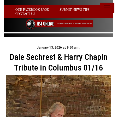
OUR FACEBOOK PAGE
SUBMIT NEWS TIPS
CONTACT US
January 13, 2026 at 9:50 a.m.
Dale Sechrest & Harry Chapin
Tribute in Columbus 01/16